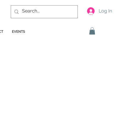
Log In
CT
EVENTS