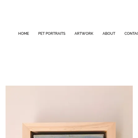
HOME
PET PORTRAITS
ARTWORK
ABOUT
CONTA