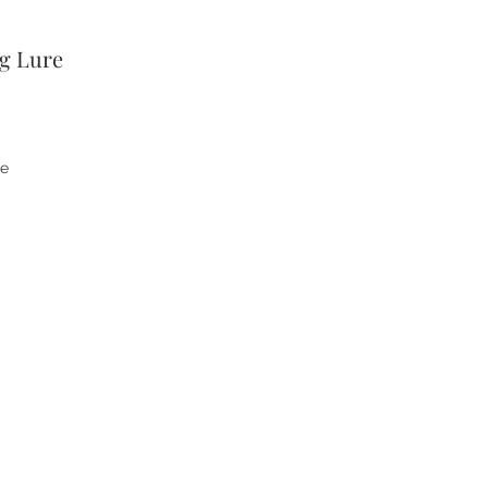
ng Lure
he