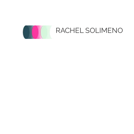
RACHEL SOLIMENO