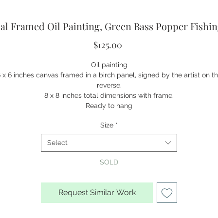
al Framed Oil Painting, Green Bass Popper Fishi
Price
$125.00
Oil painting
 x 6 inches canvas framed in a birch panel, signed by the artist on t
reverse.
8 x 8 inches total dimensions with frame.
Ready to hang
Size
*
Select
SOLD
Request Similar Work