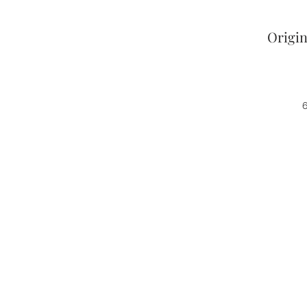
Origin
6