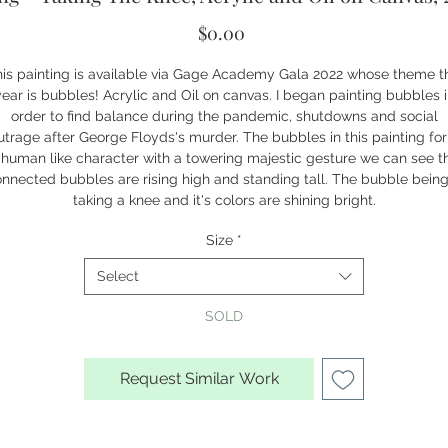
Price
$0.00
is painting is available via Gage Academy Gala 2022 whose theme t
ear is bubbles! Acrylic and Oil on canvas. I began painting bubbles 
order to find balance during the pandemic, shutdowns and social
utrage after George Floyds's murder. The bubbles in this painting fo
 human like character with a towering majestic gesture we can see t
nnected bubbles are rising high and standing tall. The bubble being
taking a knee and it's colors are shining bright.
Size
*
Select
SOLD
Request Similar Work