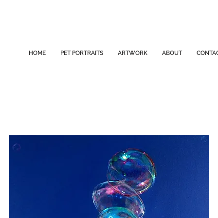
HOME
PET PORTRAITS
ARTWORK
ABOUT
CONTA