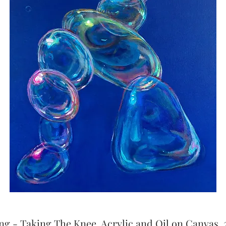
ng - Taking The Knee, Acrylic and Oil on Canvas, 2