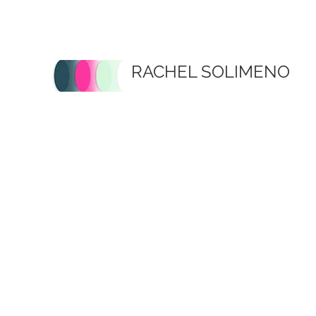
RACHEL SOLIMENO