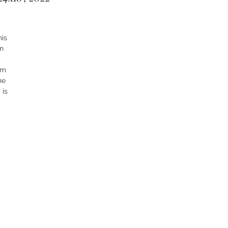
his
in
rm
he
 is