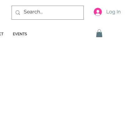
Log In
CT
EVENTS