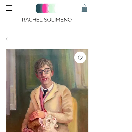
RACHEL SOLIMENO