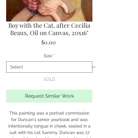
Boy with the Cat, after Cecilia
Beaux, Oil on Canvas, 20x16"
Price
$0.00
Size
*
SOLD
Request Similar Work
This painting was a portrait commission
for Duncan's senior yearbook and was
intentionally tongue in cheek, seated in a
suit with his cat Sammy. Duncan was 17