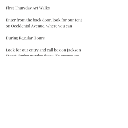
Enter from the back door, look for our tent 
on Occidental Avenue. where you can 
Look for our entry and call box on Jackson 
Street during regular times. To ensure we 
are available, use our appointment app to 
plan a visit.
Read More >
Share This Event