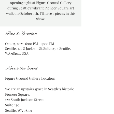
opening night at Figure Ground Gallery
during Seattle's vibrant Pioneer Square art
walk on October 7th. I'll have 5 pieces in this
show.
Time & Location
Oct 07, 2021, 6:00 PM – 9:00 PM
Seattle, 122 S Jackson St Suite 250, Seattle,
WA 98104, USA
About the Event
We are an upstairs space in Seattle’s historic 
Pioneer Square.

122 South Jackson Street

Suite 250

Seattle, WA 98104