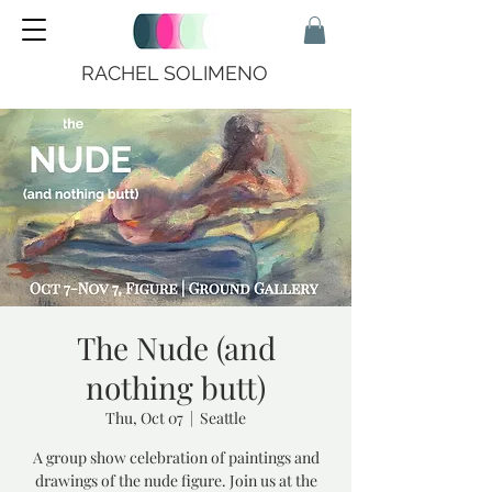
RACHEL SOLIMENO
The Nude (and
nothing butt)
Thu, Oct 07
  |  
Seattle
A group show celebration of paintings and
drawings of the nude figure. Join us at the