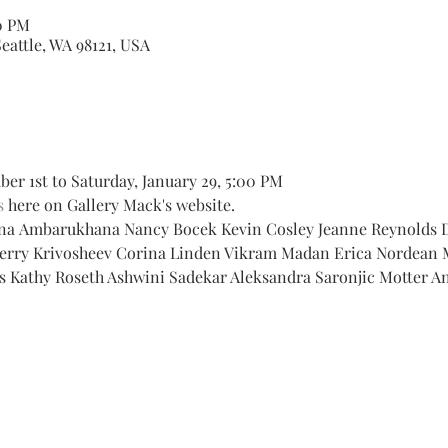
30 PM
Seattle, WA 98121, USA
r 1st to Saturday, January 29, 5:00 PM
s
 here on Gallery Mack's website.
sna Ambarukhana Nancy Bocek Kevin Cosley Jeanne Reynolds Da
herry Krivosheev Corina Linden Vikram Madan Erica Nordean 
s Kathy Roseth Ashwini Sadekar Aleksandra Saronjic Motter A