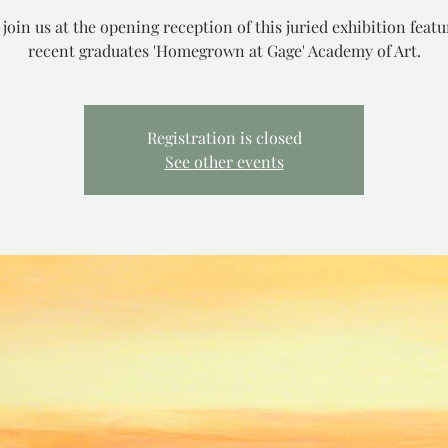
 join us at the opening reception of this juried exhibition featu
recent graduates 'Homegrown at Gage' Academy of Art.
Registration is closed
See other events