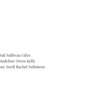
il Sullivan Giles 
Madeline Owen Kelly 
nne Snell Rachel Solimeno 