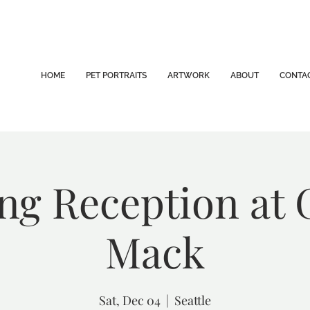
HOME
PET PORTRAITS
ARTWORK
ABOUT
CONTA
g Reception at 
Mack
Sat, Dec 04
  |  
Seattle