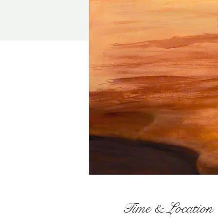
Time & Location