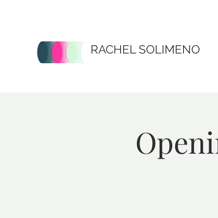
RACHEL SOLIMENO
Openin