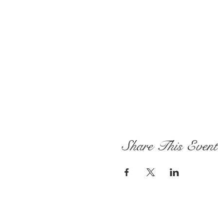
Share This Event