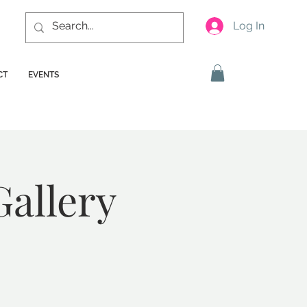
Log In
CT
EVENTS
Gallery