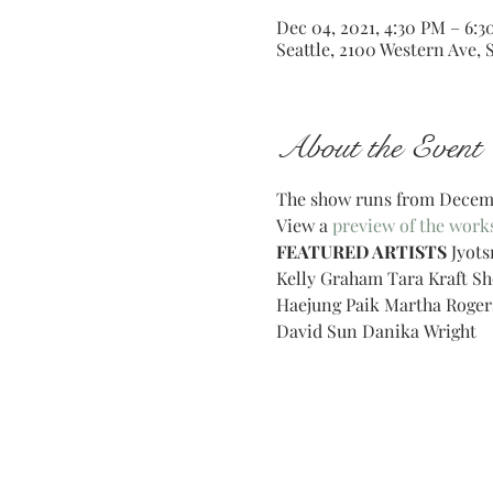
Dec 04, 2021, 4:30 PM – 6:
Seattle, 2100 Western Ave, 
About the Event
The show runs from Decembe
View a 
preview of the work
FEATURED ARTISTS
 Jyot
Kelly Graham Tara Kraft S
Haejung Paik Martha Roger
David Sun Danika Wright