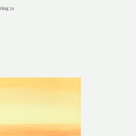
ring 21