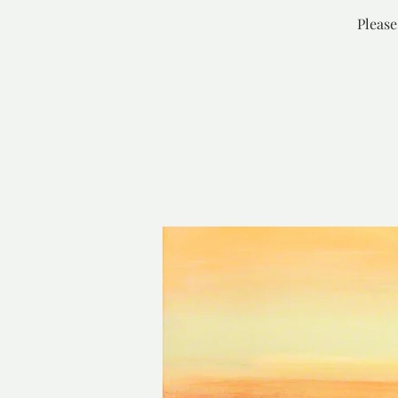
Please